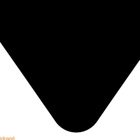
idrand