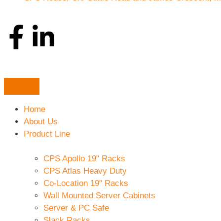
Home
About Us
Product Line
CPS Apollo 19" Racks
CPS Atlas Heavy Duty
Co-Location 19" Racks
Wall Mounted Server Cabinets
Server & PC Safe
Slack Racks