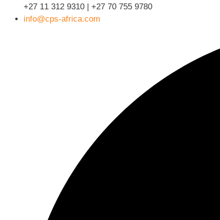
+27 11 312 9310 | +27 70 755 9780
info@cps-africa.com