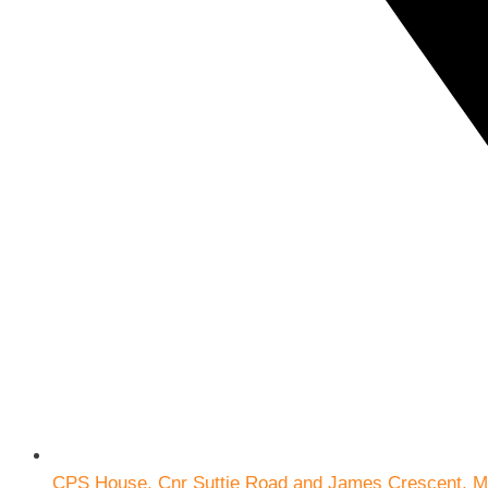
CPS House, Cnr Suttie Road and James Crescent, M